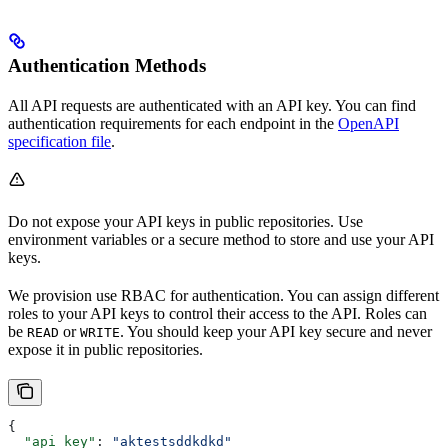
Authentication Methods
All API requests are authenticated with an API key. You can find
authentication requirements for each endpoint in the
OpenAPI
specification file
.
Do not expose your API keys in public repositories. Use
environment variables or a secure method to store and use your API
keys.
We provision use RBAC for authentication. You can assign different
roles to your API keys to control their access to the API. Roles can
be
or
. You should keep your API key secure and never
READ
WRITE
expose it in public repositories.
{
  "api_key"
: 
"aktestsddkdkd"