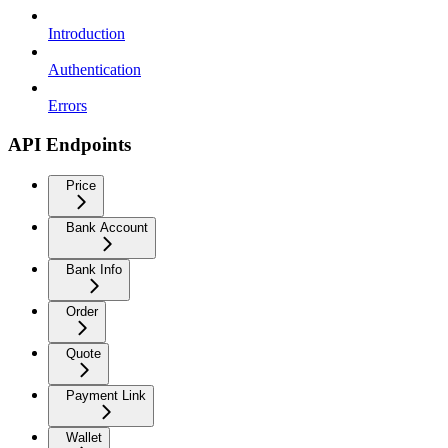
Introduction
Authentication
Errors
API Endpoints
Price
Bank Account
Bank Info
Order
Quote
Payment Link
Wallet