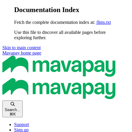
Documentation Index
Fetch the complete documentation index at:
/llms.txt
Use this file to discover all available pages before
exploring further.
Skip to main content
Mavapay
home page
Search...
⌘
K
Support
Sign up