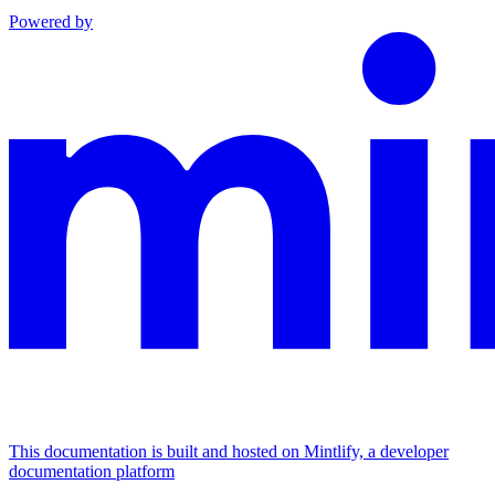
Powered by
This documentation is built and hosted on Mintlify, a developer
documentation platform