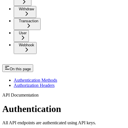
Withdraw
Transaction
User
Webhook
On this page
Authentication Methods
Authorization Headers
API Documentation
Authentication
All API endpoints are authenticated using API keys.