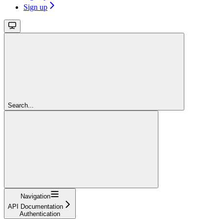
Sign up
Search...
Navigation
API Documentation
Authentication