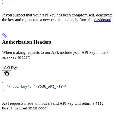
}
If you suspect that your API key has been compromised, deactivate
the key and regenerate a new one immediately from the
dashboard
.
Authorization Headers
When making requests to our API, include your API key in the
x-
header:
api-key
API Key
{
  "x-api-key"
: 
"<YOUR_API_KEY>"
}
API requests made without a valid API key will return a
401:
status code.
Unauthorized