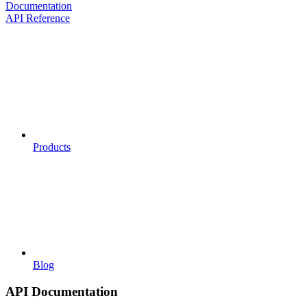
Documentation
API Reference
Products
Blog
API Documentation