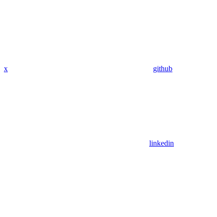
x
github
linkedin