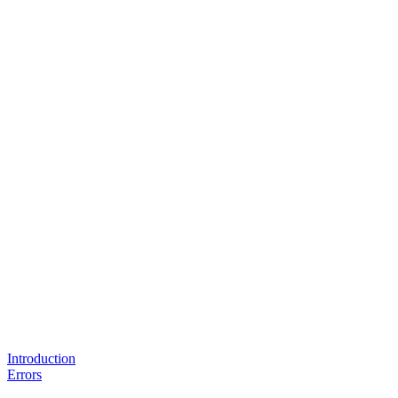
Introduction
Errors