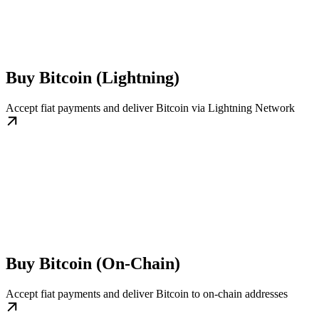
Buy Bitcoin (Lightning)
Accept fiat payments and deliver Bitcoin via Lightning Network
Buy Bitcoin (On-Chain)
Accept fiat payments and deliver Bitcoin to on-chain addresses