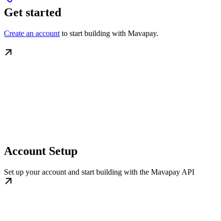
Get started
Create an account
to start building with Mavapay.
Account Setup
Set up your account and start building with the Mavapay API