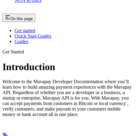
NGN to GHS
On this page
Get started
Quick Start Guides
Guides
Get Started
Introduction
Welcome to the Mavapay Developer Documentation where you’ll
learn how to build amazing payment experiences with the Mavapay
API. Regardless of whether you are a developer or a business, a
startup or enterprise, Mavapay API is for you. With Mavapay, you
can accept payments from customers in Bitcoin or local currency ,
verify customers, and make payouts to your customers mobile
money or bank account all in one place.