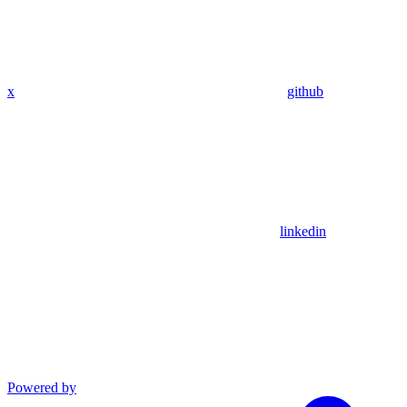
x
github
linkedin
Powered by