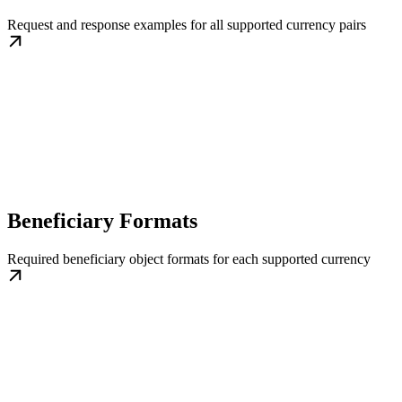
Request and response examples for all supported currency pairs
Beneficiary Formats
Required beneficiary object formats for each supported currency