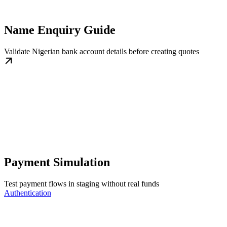
Name Enquiry Guide
Validate Nigerian bank account details before creating quotes
Payment Simulation
Test payment flows in staging without real funds
Authentication