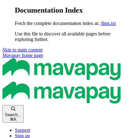
Documentation Index
Fetch the complete documentation index at:
/llms.txt
Use this file to discover all available pages before
exploring further.
Skip to main content
Mavapay
home page
Search...
⌘
K
Support
Sign up