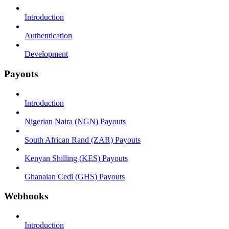
Introduction
Authentication
Development
Payouts
Introduction
Nigerian Naira (NGN) Payouts
South African Rand (ZAR) Payouts
Kenyan Shilling (KES) Payouts
Ghanaian Cedi (GHS) Payouts
Webhooks
Introduction