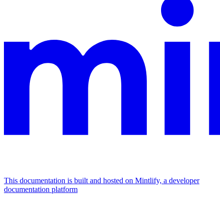
This documentation is built and hosted on Mintlify, a developer
documentation platform