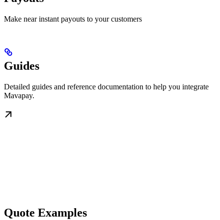
Make near instant payouts to your customers
Guides
Detailed guides and reference documentation to help you integrate
Mavapay.
Quote Examples