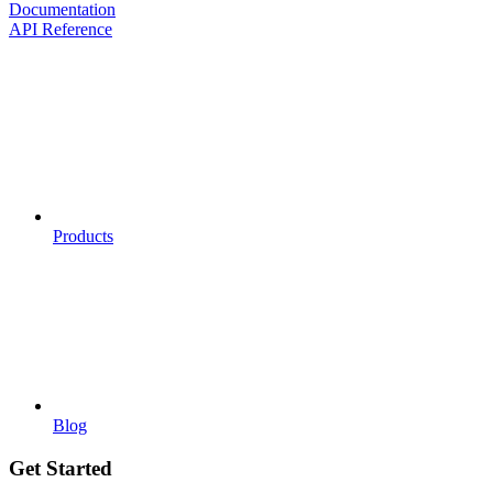
Documentation
API Reference
Products
Blog
Get Started