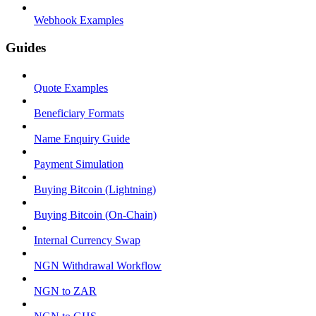
Webhook Examples
Guides
Quote Examples
Beneficiary Formats
Name Enquiry Guide
Payment Simulation
Buying Bitcoin (Lightning)
Buying Bitcoin (On-Chain)
Internal Currency Swap
NGN Withdrawal Workflow
NGN to ZAR