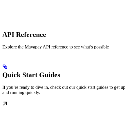
API Reference
Explore the Mavapay API reference to see what’s possible
Quick Start Guides
If you’re ready to dive in, check out our quick start guides to get up
and running quickly.