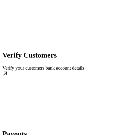
Verify Customers
Verify your customers bank account details
Payouts