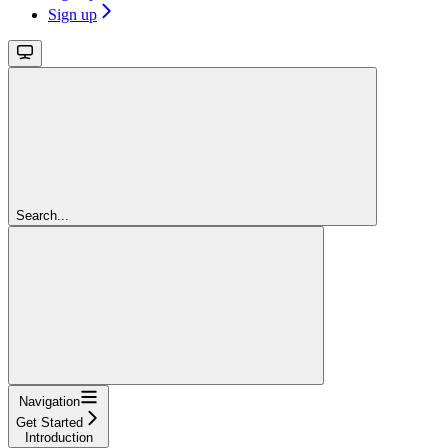
Sign up
Search...
Navigation
Get Started
Introduction