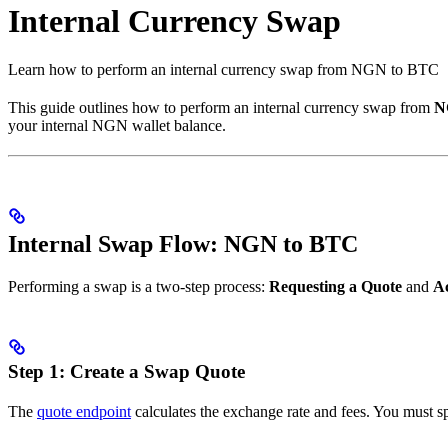
Internal Currency Swap
Learn how to perform an internal currency swap from NGN to BTC
This guide outlines how to perform an internal currency swap from
N
your internal NGN wallet balance.
Internal Swap Flow: NGN to BTC
Performing a swap is a two-step process:
Requesting a Quote
and
Ac
Step 1: Create a Swap Quote
The
quote endpoint
calculates the exchange rate and fees. You must 