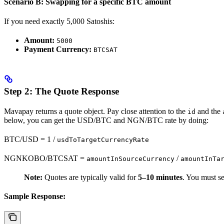
Scenario B: Swapping for a specific BTC amount
If you need exactly 5,000 Satoshis:
Amount:
5000
Payment Currency:
BTCSAT
Step 2: The Quote Response
Mavapay returns a quote object. Pay close attention to the
and the
id
below, you can get the USD/BTC and NGN/BTC rate by doing:
BTC/USD = 1 /
usdToTargetCurrencyRate
NGNKOBO/BTCSAT =
/
amountInSourceCurrency
amountInTa
Note:
Quotes are typically valid for
5–10 minutes
. You must se
Sample Response: