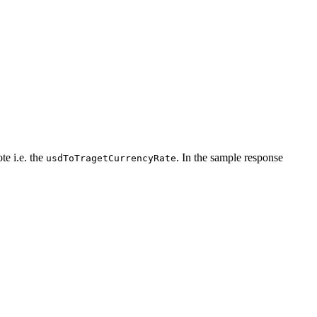
te i.e. the
. In the sample response
usdToTragetCurrencyRate