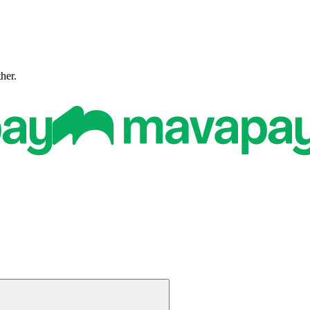
ther.