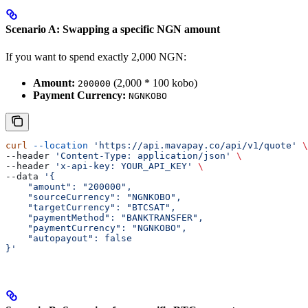
Scenario A: Swapping a specific NGN amount
If you want to spend exactly 2,000 NGN:
Amount:
(2,000 * 100 kobo)
200000
Payment Currency:
NGNKOBO
curl
 --location
 'https://api.mavapay.co/api/v1/quote'
 \
--header 
'Content-Type: application/json'
 \
--header 
'x-api-key: YOUR_API_KEY'
 \
--data 
'{
    "amount": "200000",
    "sourceCurrency": "NGNKOBO",
    "targetCurrency": "BTCSAT",
    "paymentMethod": "BANKTRANSFER",
    "paymentCurrency": "NGNKOBO",
    "autopayout": false
}'