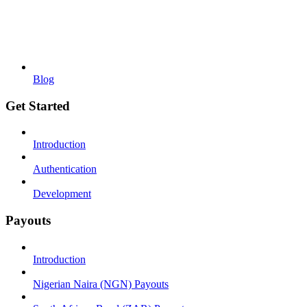
Blog
Get Started
Introduction
Authentication
Development
Payouts
Introduction
Nigerian Naira (NGN) Payouts