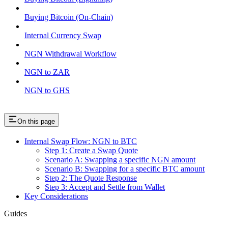
Buying Bitcoin (On-Chain)
Internal Currency Swap
NGN Withdrawal Workflow
NGN to ZAR
NGN to GHS
On this page
Internal Swap Flow: NGN to BTC
Step 1: Create a Swap Quote
Scenario A: Swapping a specific NGN amount
Scenario B: Swapping for a specific BTC amount
Step 2: The Quote Response
Step 3: Accept and Settle from Wallet
Key Considerations
Guides