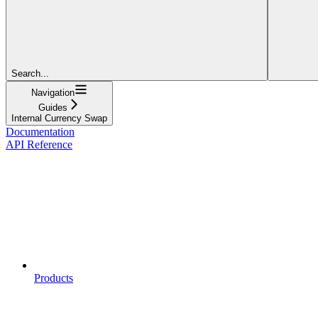
Search...
Navigation
Guides
Internal Currency Swap
Documentation
API Reference
Products