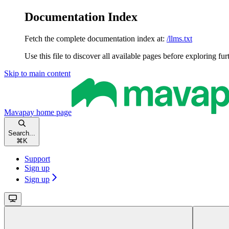
Documentation Index
Fetch the complete documentation index at:
/llms.txt
Use this file to discover all available pages before exploring fur
Skip to main content
Mavapay
home page
Search...
⌘
K
Support
Sign up
Sign up