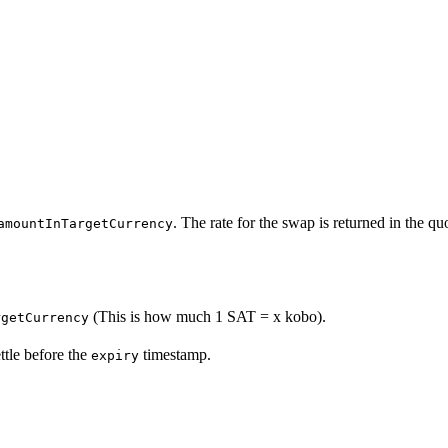
. The rate for the swap is returned in the quo
amountInTargetCurrency
(This is how much 1 SAT = x kobo).
rgetCurrency
ttle before the
timestamp.
expiry