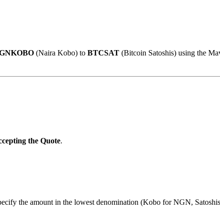
GNKOBO
(Naira Kobo) to
BTCSAT
(Bitcoin Satoshis) using the Ma
cepting the Quote
.
specify the amount in the lowest denomination (Kobo for NGN, Satoshi