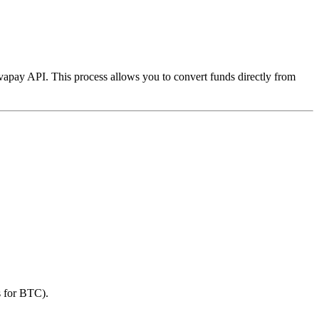
vapay API. This process allows you to convert funds directly from
s for BTC).