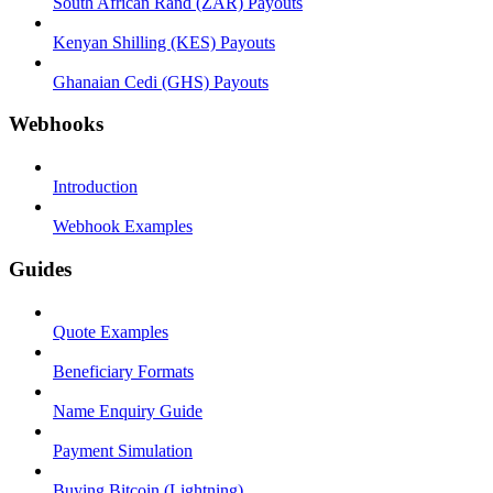
South African Rand (ZAR) Payouts
Kenyan Shilling (KES) Payouts
Ghanaian Cedi (GHS) Payouts
Webhooks
Introduction
Webhook Examples
Guides
Quote Examples
Beneficiary Formats
Name Enquiry Guide
Payment Simulation
Buying Bitcoin (Lightning)