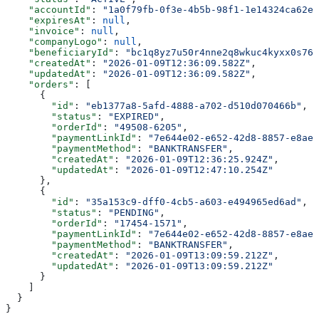
    "accountId"
: 
"1a0f79fb-0f3e-4b5b-98f1-1e14324ca62e"
    "expiresAt"
: 
null
,
    "invoice"
: 
null
,
    "companyLogo"
: 
null
,
    "beneficiaryId"
: 
"bc1q8yz7u50r4nne2q8wkuc4kyxx0s76f
    "createdAt"
: 
"2026-01-09T12:36:09.582Z"
,
    "updatedAt"
: 
"2026-01-09T12:36:09.582Z"
,
    "orders"
: [
      {
        "id"
: 
"eb1377a8-5afd-4888-a702-d510d070466b"
,
        "status"
: 
"EXPIRED"
,
        "orderId"
: 
"49508-6205"
,
        "paymentLinkId"
: 
"7e644e02-e652-42d8-8857-e8ae4
        "paymentMethod"
: 
"BANKTRANSFER"
,
        "createdAt"
: 
"2026-01-09T12:36:25.924Z"
,
        "updatedAt"
: 
"2026-01-09T12:47:10.254Z"
      },
      {
        "id"
: 
"35a153c9-dff0-4cb5-a603-e494965ed6ad"
,
        "status"
: 
"PENDING"
,
        "orderId"
: 
"17454-1571"
,
        "paymentLinkId"
: 
"7e644e02-e652-42d8-8857-e8ae4
        "paymentMethod"
: 
"BANKTRANSFER"
,
        "createdAt"
: 
"2026-01-09T13:09:59.212Z"
,
        "updatedAt"
: 
"2026-01-09T13:09:59.212Z"
      }
    ]
  }
}