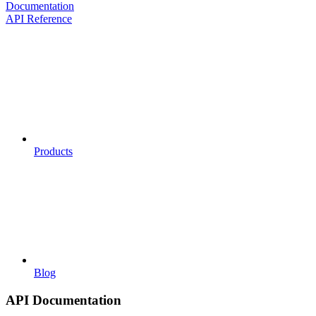
Documentation
API Reference
Products
Blog
API Documentation