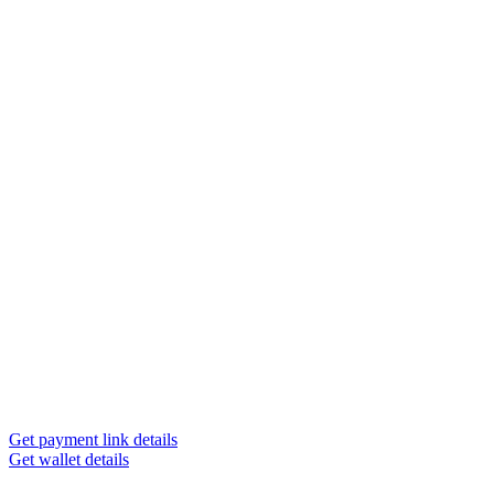
Get payment link details
Get wallet details