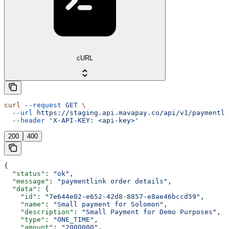
cURL
curl
 --request
 GET
 \
  --url
 https://staging.api.mavapay.co/api/v1/paymentli
  --header
 'X-API-KEY: <api-key>'
200
400
{
  "status"
: 
"ok"
,
  "message"
: 
"paymentlink order details"
,
  "data"
: {
    "id"
: 
"7e644e02-e652-42d8-8857-e8ae46bccd59"
,
    "name"
: 
"Small payment for Solomon"
,
    "description"
: 
"Small Payment for Demo Purposes"
,
    "type"
: 
"ONE_TIME"
,
    "amount"
: 
"2000000"
,