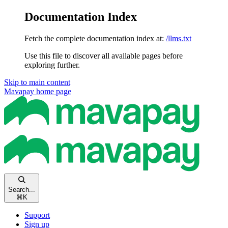
Documentation Index
Fetch the complete documentation index at:
/llms.txt
Use this file to discover all available pages before
exploring further.
Skip to main content
Mavapay
home page
Search...
⌘
K
Support
Sign up