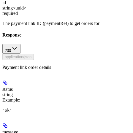
id
string<uuid>
required
The payment link ID (paymentRef) to get orders for
Response
200
application/json
Payment link order details
status
string
Example
:
"ok"
message