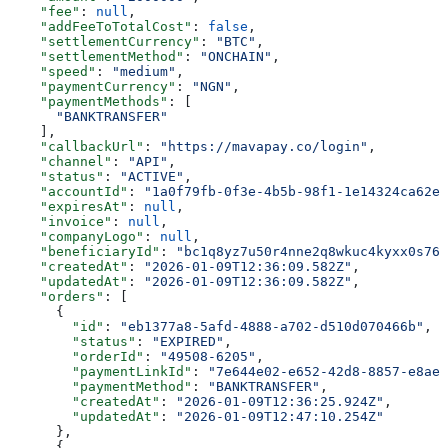
    "fee"
: 
null
,
    "addFeeToTotalCost"
: 
false
,
    "settlementCurrency"
: 
"BTC"
,
    "settlementMethod"
: 
"ONCHAIN"
,
    "speed"
: 
"medium"
,
    "paymentCurrency"
: 
"NGN"
,
    "paymentMethods"
: [
      "BANKTRANSFER"
    ],
    "callbackUrl"
: 
"https://mavapay.co/login"
,
    "channel"
: 
"API"
,
    "status"
: 
"ACTIVE"
,
    "accountId"
: 
"1a0f79fb-0f3e-4b5b-98f1-1e14324ca62e"
    "expiresAt"
: 
null
,
    "invoice"
: 
null
,
    "companyLogo"
: 
null
,
    "beneficiaryId"
: 
"bc1q8yz7u50r4nne2q8wkuc4kyxx0s76f
    "createdAt"
: 
"2026-01-09T12:36:09.582Z"
,
    "updatedAt"
: 
"2026-01-09T12:36:09.582Z"
,
    "orders"
: [
      {
        "id"
: 
"eb1377a8-5afd-4888-a702-d510d070466b"
,
        "status"
: 
"EXPIRED"
,
        "orderId"
: 
"49508-6205"
,
        "paymentLinkId"
: 
"7e644e02-e652-42d8-8857-e8ae4
        "paymentMethod"
: 
"BANKTRANSFER"
,
        "createdAt"
: 
"2026-01-09T12:36:25.924Z"
,
        "updatedAt"
: 
"2026-01-09T12:47:10.254Z"
      },
      {