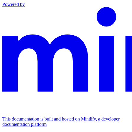
Powered by
This documentation is built and hosted on Mintlify, a developer
documentation platform