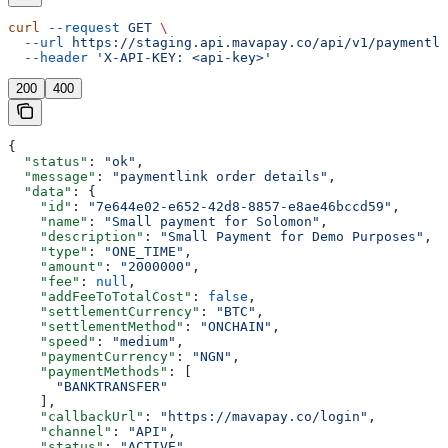
curl
 --request
 GET
 \
  --url
 https://staging.api.mavapay.co/api/v1/paymentli
  --header
 'X-API-KEY: <api-key>'
200
400
{
  "status"
: 
"ok"
,
  "message"
: 
"paymentlink order details"
,
  "data"
: {
    "id"
: 
"7e644e02-e652-42d8-8857-e8ae46bccd59"
,
    "name"
: 
"Small payment for Solomon"
,
    "description"
: 
"Small Payment for Demo Purposes"
,
    "type"
: 
"ONE_TIME"
,
    "amount"
: 
"2000000"
,
    "fee"
: 
null
,
    "addFeeToTotalCost"
: 
false
,
    "settlementCurrency"
: 
"BTC"
,
    "settlementMethod"
: 
"ONCHAIN"
,
    "speed"
: 
"medium"
,
    "paymentCurrency"
: 
"NGN"
,
    "paymentMethods"
: [
      "BANKTRANSFER"
    ],
    "callbackUrl"
: 
"https://mavapay.co/login"
,
    "channel"
: 
"API"
,
    "status"
: 
"ACTIVE"
,