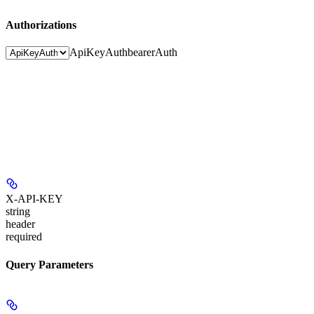
Authorizations
ApiKeyAuth
bearerAuth
X-API-KEY
string
header
required
Query Parameters