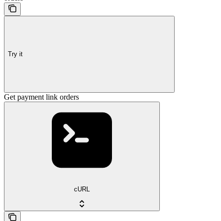
Try it
Get payment link orders
cURL