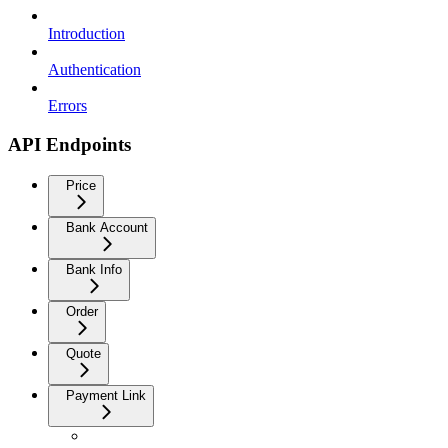
Introduction
Authentication
Errors
API Endpoints
Price
Bank Account
Bank Info
Order
Quote
Payment Link