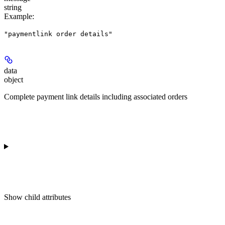
string
Example
:
"paymentlink order details"
data
object
Complete payment link details including associated orders
Show
child attributes