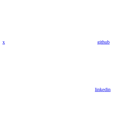
x
github
linkedin