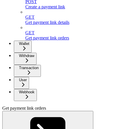
POST
Create a payment link
GET
Get payment link details
GET
Get payment link orders
Wallet
Withdraw
Transaction
User
Webhook
Get payment link orders