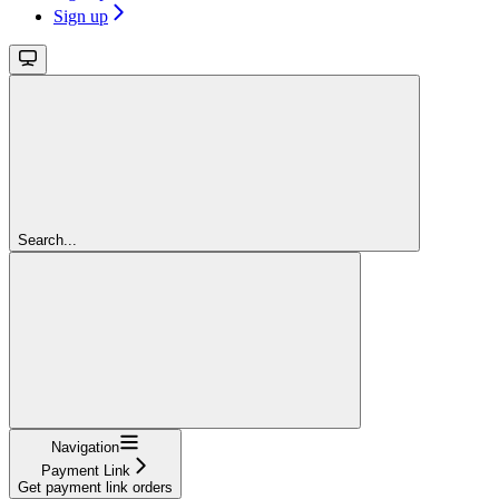
Sign up
Search...
Navigation
Payment Link
Get payment link orders