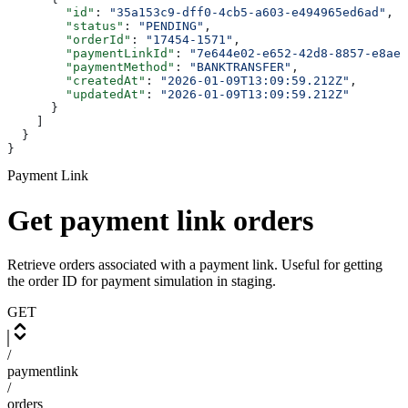
        "id"
: 
"35a153c9-dff0-4cb5-a603-e494965ed6ad"
,
        "status"
: 
"PENDING"
,
        "orderId"
: 
"17454-1571"
,
        "paymentLinkId"
: 
"7e644e02-e652-42d8-8857-e8ae4
        "paymentMethod"
: 
"BANKTRANSFER"
,
        "createdAt"
: 
"2026-01-09T13:09:59.212Z"
,
        "updatedAt"
: 
"2026-01-09T13:09:59.212Z"
      }
    ]
  }
}
Payment Link
Get payment link orders
Retrieve orders associated with a payment link. Useful for getting
the order ID for payment simulation in staging.
GET
/
paymentlink
/
orders