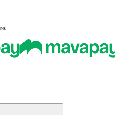
ther.