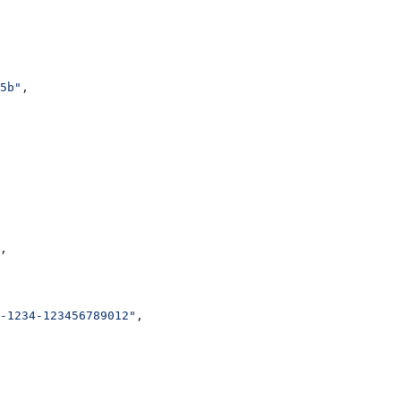
5b"
,
,
-1234-123456789012"
,