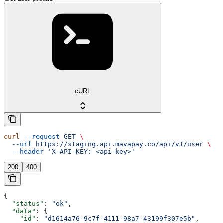
cURL
curl
 --request
 GET
 \
  --url
 https://staging.api.mavapay.co/api/v1/user
 \
  --header
 'X-API-KEY: <api-key>'
200
400
{
  "status"
: 
"ok"
,
  "data"
: {
    "id"
: 
"d1614a76-9c7f-4111-98a7-43199f307e5b"
,