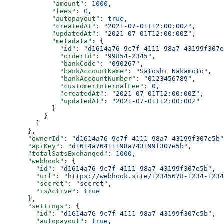
            "amount"
: 
1000
,
            "fees"
: 
0
,
            "autopayout"
: 
true
,
            "createdAt"
: 
"2021-07-01T12:00:00Z"
,
            "updatedAt"
: 
"2021-07-01T12:00:00Z"
,
            "metadata"
: {
              "id"
: 
"d1614a76-9c7f-4111-98a7-43199f307e
              "orderId"
: 
"99854-2345"
,
              "bankCode"
: 
"090267"
,
              "bankAccountName"
: 
"Satoshi Nakamoto"
,
              "bankAccountNumber"
: 
"0123456789"
,
              "customerInternalFee"
: 
0
,
              "createdAt"
: 
"2021-07-01T12:00:00Z"
,
              "updatedAt"
: 
"2021-07-01T12:00:00Z"
            }
          }
        ]
      },
      "ownerId"
: 
"d1614a76-9c7f-4111-98a7-43199f307e5b"
      "apiKey"
: 
"d1614a76411198a743199f307e5b"
,
      "totalSatsExchanged"
: 
1000
,
      "webhook"
: {
        "id"
: 
"d1614a76-9c7f-4111-98a7-43199f307e5b"
,
        "url"
: 
"https://webhook.site/12345678-1234-1234
        "secret"
: 
"secret"
,
        "isActive"
: 
true
      },
      "settings"
: {
        "id"
: 
"d1614a76-9c7f-4111-98a7-43199f307e5b"
,
        "autopayout"
: 
true
,