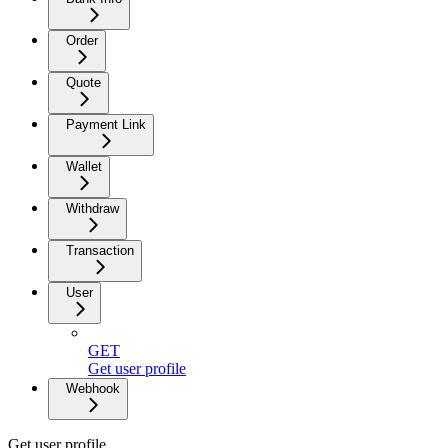
Order
Quote
Payment Link
Wallet
Withdraw
Transaction
User
GET
Get user profile
Webhook
Get user profile