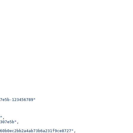
7e5b-123456789"
"
,
307e5b"
,
60b0ec2bb2a4ab73b6a231f9ce8727"
,