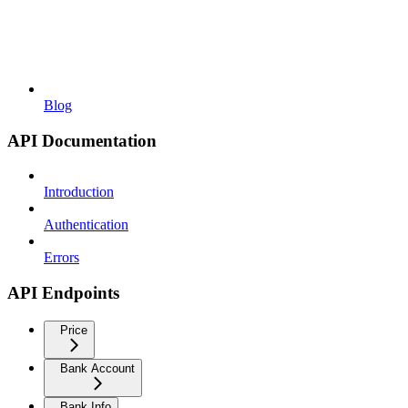
Blog
API Documentation
Introduction
Authentication
Errors
API Endpoints
Price
Bank Account
Bank Info