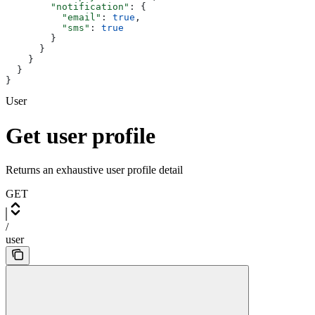
        "notification"
: {
          "email"
: 
true
,
          "sms"
: 
true
        }
      }
    }
  }
}
User
Get user profile
Returns an exhaustive user profile detail
GET
/
user