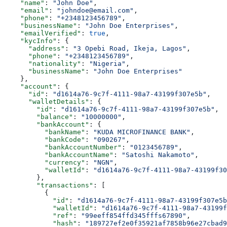
    "name"
: 
"John Doe"
,
    "email"
: 
"johndoe@email.com"
,
    "phone"
: 
"+2348123456789"
,
    "businessName"
: 
"John Doe Enterprises"
,
    "emailVerified"
: 
true
,
    "kycInfo"
: {
      "address"
: 
"3 Opebi Road, Ikeja, Lagos"
,
      "phone"
: 
"+2348123456789"
,
      "nationality"
: 
"Nigeria"
,
      "businessName"
: 
"John Doe Enterprises"
    },
    "account"
: {
      "id"
: 
"d1614a76-9c7f-4111-98a7-43199f307e5b"
,
      "walletDetails"
: {
        "id"
: 
"d1614a76-9c7f-4111-98a7-43199f307e5b"
,
        "balance"
: 
"10000000"
,
        "bankAccount"
: {
          "bankName"
: 
"KUDA MICROFINANCE BANK"
,
          "bankCode"
: 
"090267"
,
          "bankAccountNumber"
: 
"0123456789"
,
          "bankAccountName"
: 
"Satoshi Nakamoto"
,
          "currency"
: 
"NGN"
,
          "walletId"
: 
"d1614a76-9c7f-4111-98a7-43199f30
        },
        "transactions"
: [
          {
            "id"
: 
"d1614a76-9c7f-4111-98a7-43199f307e5b
            "walletId"
: 
"d1614a76-9c7f-4111-98a7-43199f
            "ref"
: 
"99eeff854ffd345fffs67890"
,
            "hash"
: 
"189727ef2e0f35921af7858b96e27cbad9