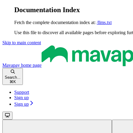
Documentation Index
Fetch the complete documentation index at:
/llms.txt
Use this file to discover all available pages before exploring fur
Skip to main content
Mavapay
home page
Search...
⌘
K
Support
Sign up
Sign up