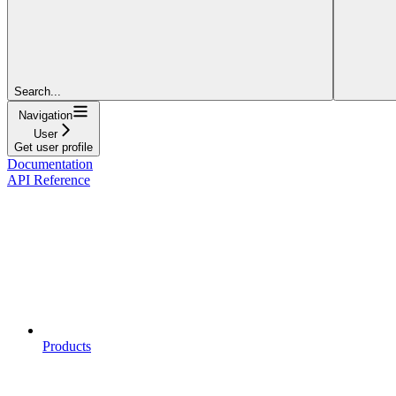
Search...
Navigation
User
Get user profile
Documentation
API Reference
Products